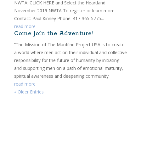
NWTA: CLICK HERE and Select the Heartland
November 2019 NWTA To register or learn more:
Contact: Paul Kinney Phone: 417-365-5775...
read more
Come Join the Adventure!
“The Mission of The ManKind Project USA is to create
a world where men act on their individual and collective
responsibility for the future of humanity by initiating
and supporting men on a path of emotional maturity,
spiritual awareness and deepening community.
read more
« Older Entries