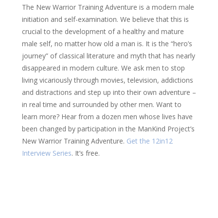
The New Warrior Training Adventure is a modern male
initiation and self-examination. We believe that this is
crucial to the development of a healthy and mature
male self, no matter how old a man is. It is the “hero’s
journey” of classical literature and myth that has nearly
disappeared in modern culture. We ask men to stop
living vicariously through movies, television, addictions
and distractions and step up into their own adventure –
in real time and surrounded by other men. Want to
learn more? Hear from a dozen men whose lives have
been changed by participation in the ManKind Project’s
New Warrior Training Adventure.
Get the 12in12
Interview Series
. It’s free.