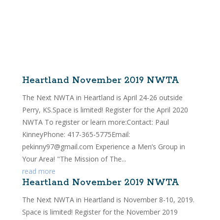
Heartland November 2019 NWTA
The Next NWTA in Heartland is April 24-26 outside
Perry, KS.Space is limited! Register for the April 2020
NWTA To register or learn more:Contact: Paul
KinneyPhone: 417-365-5775Email:
pekinny97@gmail.com Experience a Men’s Group in
Your Area! "The Mission of The...
read more
Heartland November 2019 NWTA
The Next NWTA in Heartland is November 8-10, 2019.
Space is limited! Register for the November 2019