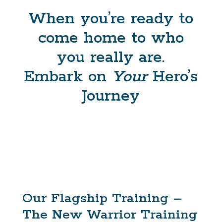
When you’re ready to
come home to who
you really are.
Embark on
Your
Hero’s
Journey
Our Flagship Training –
The New Warrior Training