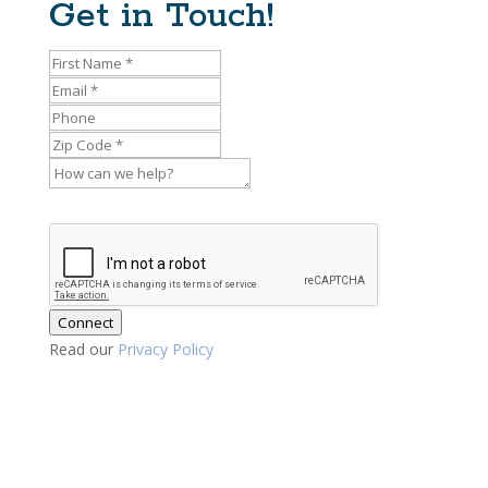
Get in Touch!
Connect
Read our
Privacy Policy