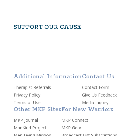
CONTACT US
SUPPORT OUR CAUSE
Additional Information
Contact Us
Therapist Referrals
Contact Form
Privacy Policy
Give Us Feedback
Terms of Use
Media Inquiry
Other MKP Sites
For New Warriors
MKP Journal
MKP Connect
ManKind Project
MKP Gear
Men Living Mission
Broadcast List Subscriptions