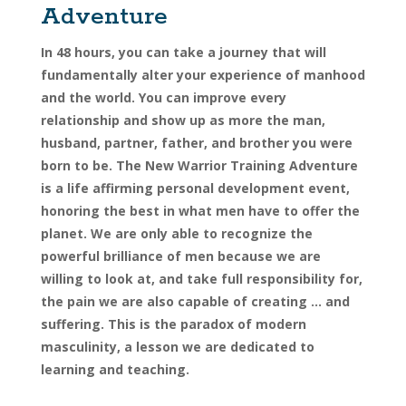
Adventure
In 48 hours, you can take a journey that will
fundamentally alter your experience of manhood
and the world. You can improve every
relationship and show up as more the man,
husband, partner, father, and brother you were
born to be. The New Warrior Training Adventure
is a life affirming personal development event,
honoring the best in what men have to offer the
planet. We are only able to recognize the
powerful brilliance of men because we are
willing to look at, and take full responsibility for,
the pain we are also capable of creating … and
suffering. This is the paradox of modern
masculinity, a lesson we are dedicated to
learning and teaching.