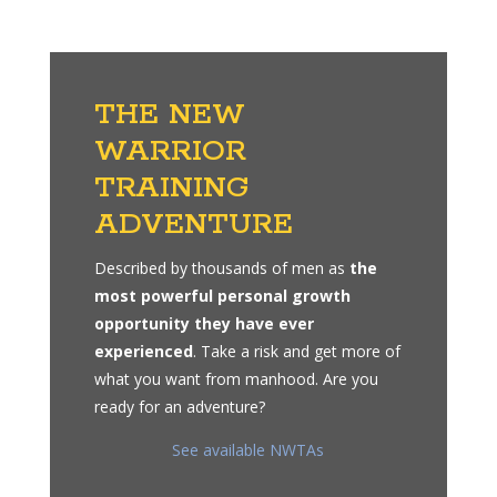
THE NEW
WARRIOR
TRAINING
ADVENTURE
Described by thousands of men as
the
most powerful personal growth
opportunity they have ever
experienced
. Take a risk and get more of
what you want from manhood. Are you
ready for an adventure?
See available NWTAs