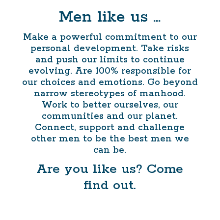
Men like us …
Make a powerful commitment to our
personal development. Take risks
and push our limits to continue
evolving. Are 100% responsible for
our choices and emotions. Go beyond
narrow stereotypes of manhood.
Work to better ourselves, our
communities and our planet.
Connect, support and challenge
other men to be the best men we
can be.
Are you like us? Come
find out.