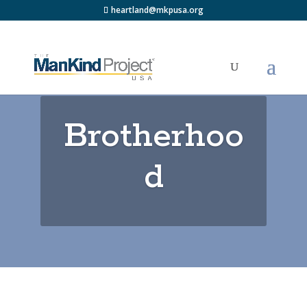
heartland@mkpusa.org
Brotherhoo
d