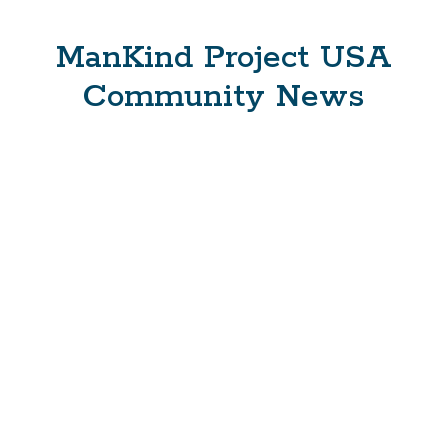
ManKind Project USA
Community News