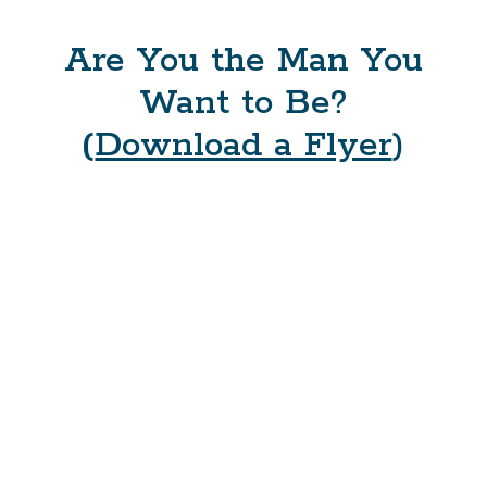
Are You the Man You
Want to Be?
(
Download a Flyer
)
What is MKP?
The ManKind Project is men’s community for the 21st
Century. MKP is a nonprofit training and education