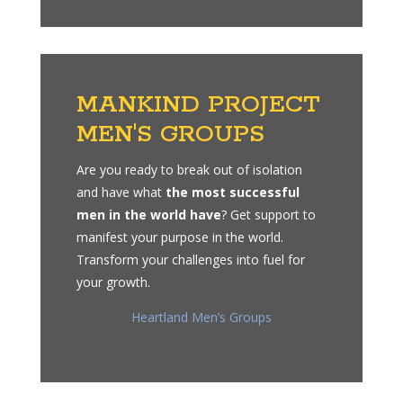
MANKIND PROJECT
MEN'S GROUPS
Are you ready to break out of isolation
and have what
the most successful
men in the world have
? Get support to
manifest your purpose in the world.
Transform your challenges into fuel for
your growth.
Heartland Men’s Groups