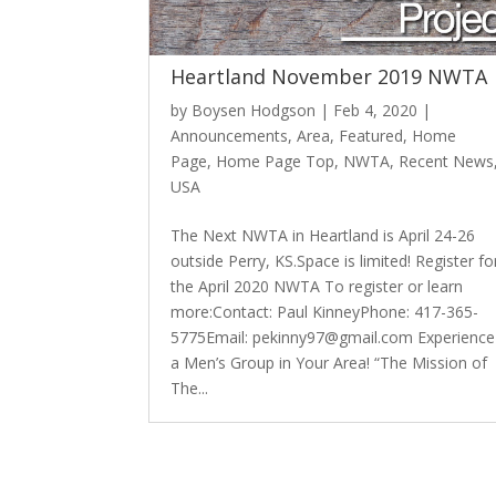
Heartland November 2019 NWTA
by
Boysen Hodgson
|
Feb 4, 2020
|
Announcements
,
Area
,
Featured
,
Home
Page
,
Home Page Top
,
NWTA
,
Recent News
USA
The Next NWTA in Heartland is April 24-26
outside Perry, KS.Space is limited! Register fo
the April 2020 NWTA To register or learn
more:Contact: Paul KinneyPhone: 417-365-
5775Email: pekinny97@gmail.com Experience
a Men’s Group in Your Area! “The Mission of
The...