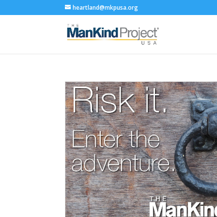
heartland@mkpusa.org