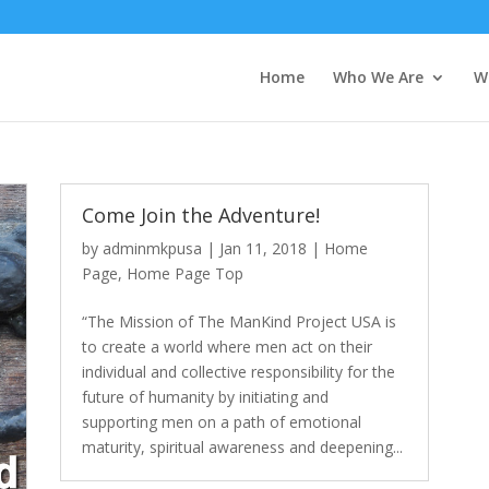
Home
Who We Are
W
Come Join the Adventure!
by
adminmkpusa
|
Jan 11, 2018
|
Home
Page
,
Home Page Top
“The Mission of The ManKind Project USA is
to create a world where men act on their
individual and collective responsibility for the
future of humanity by initiating and
supporting men on a path of emotional
maturity, spiritual awareness and deepening...