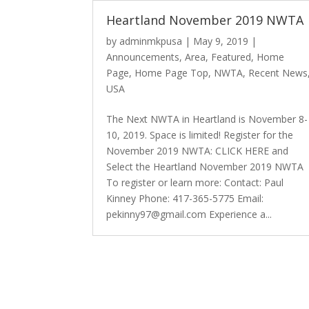
Heartland November 2019 NWTA
by
adminmkpusa
|
May 9, 2019
|
Announcements
,
Area
,
Featured
,
Home
Page
,
Home Page Top
,
NWTA
,
Recent News
USA
The Next NWTA in Heartland is November 8-
10, 2019. Space is limited! Register for the
November 2019 NWTA: CLICK HERE and
Select the Heartland November 2019 NWTA
To register or learn more: Contact: Paul
Kinney Phone: 417-365-5775 Email:
pekinny97@gmail.com Experience a...