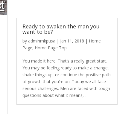
Ready to awaken the man you
want to be?
by
adminmkpusa
|
Jan 11, 2018
|
Home
,
Page
,
Home Page Top
You made it here. That’s a really great start.
You may be feeling ready to make a change,
r
shake things up, or continue the positive path
of growth that you’re on. Today we all face
serious challenges. Men are faced with tough
questions about what it means,...