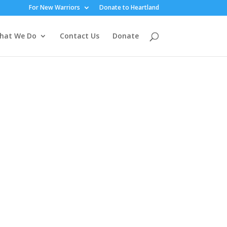
For New Warriors
Donate to Heartland
hat We Do
Contact Us
Donate